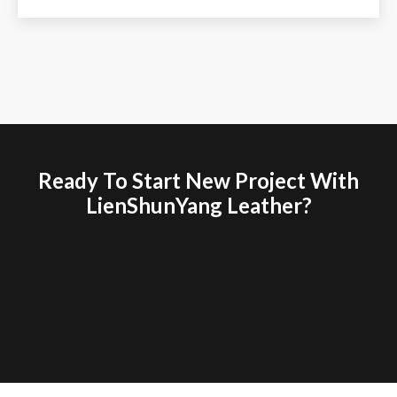
Ready To Start New Project With
LienShunYang Leather?