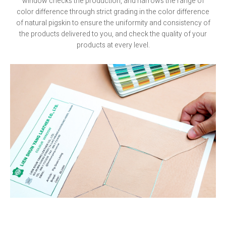
window checks the production, and narrows the range of
color difference through strict grading in the color difference
of natural pigskin to ensure the uniformity and consistency of
the products delivered to you, and check the quality of your
products at every level.