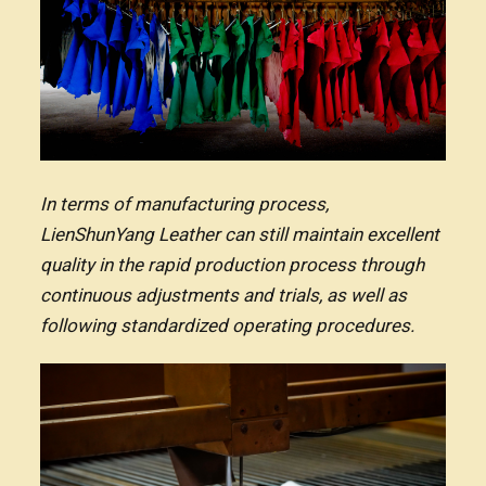
In terms of manufacturing process,
LienShunYang Leather can still maintain excellent
quality in the rapid production process through
continuous adjustments and trials, as well as
following standardized operating procedures.