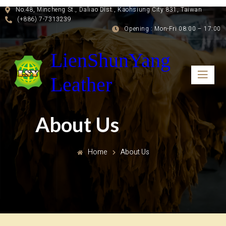
No.48, Mincheng St., Daliao Dist., Kaohsiung City 831, Taiwan
(+886) 7-7313239
Opening : Mon-Fri 08:00 – 17:00
LienShunYang
Leather
About Us
Home
About Us