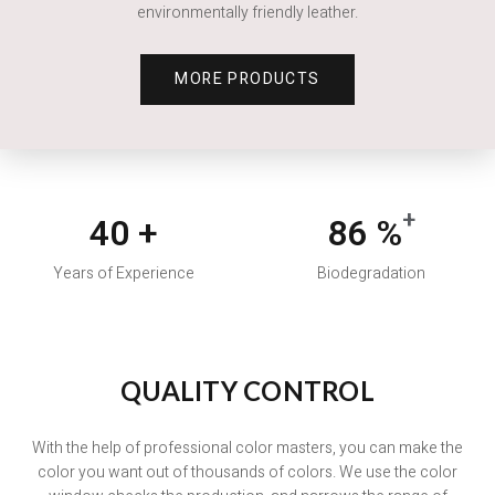
environmentally friendly leather.
MORE PRODUCTS
+
40
+
86
%
Years of Experience
Biodegradation
With the help of professional color masters, you can make the
color you want out of thousands of colors. We use the color