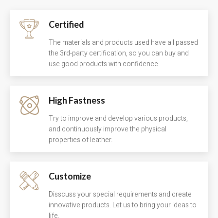
Certified
The materials and products used have all passed
the 3rd-party certification, so you can buy and
use good products with confidence
High Fastness
Try to improve and develop various products,
and continuously improve the physical
properties of leather.
Customize
Disscuss your special requirements and create
innovative products. Let us to bring your ideas to
life.