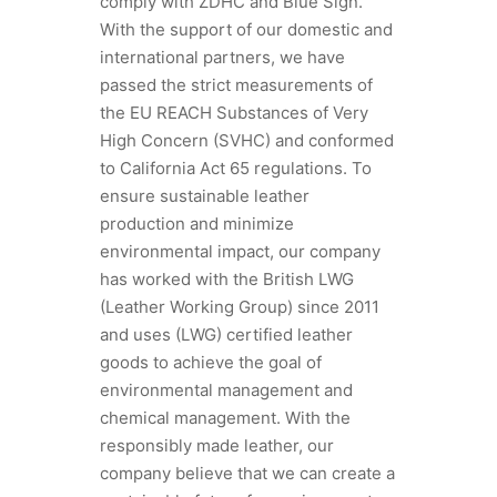
comply with ZDHC and Blue Sign.
With the support of our domestic and
international partners, we have
passed the strict measurements of
the EU REACH Substances of Very
High Concern (SVHC) and conformed
to California Act 65 regulations. To
ensure sustainable leather
production and minimize
environmental impact, our company
has worked with the British LWG
(Leather Working Group) since 2011
and uses (LWG) certified leather
goods to achieve the goal of
environmental management and
chemical management. With the
responsibly made leather, our
company believe that we can create a