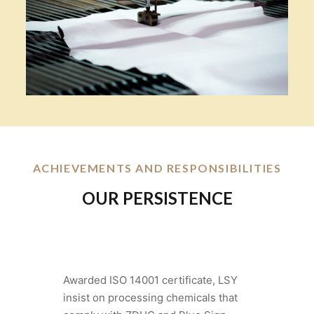
ACHIEVEMENTS AND RESPONSIBILITIES
OUR PERSISTENCE
Awarded ISO 14001 certificate, LSY
insist on processing chemicals that