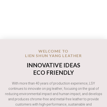
WELCOME TO
LIEN SHUN YANG LEATHER
INNOVATIVE IDEAS
ECO FRIENDLY
With more than 40 years of production experience, LSY
continues to innovate on pig leather, focusing on the goal of
reducing environmental impact and human impact, and develops
and produces chrome-free and metal-free leather to provide
customers with high-performance, sustainable and