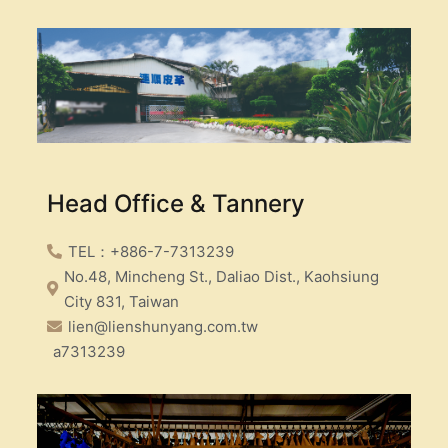
Head Office & Tannery
TEL：+886-7-7313239
No.48, Mincheng St., Daliao Dist., Kaohsiung
City 831, Taiwan
lien@lienshunyang.com.tw
a7313239