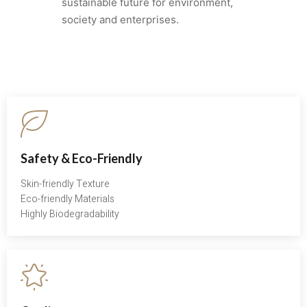
sustainable future for environment,
society and enterprises.
Safety & Eco-Friendly
Skin-friendly Texture
Eco-friendly Materials
Highly Biodegradability