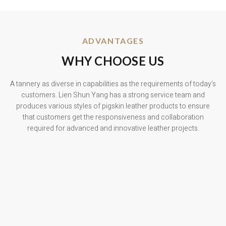
ADVANTAGES
WHY CHOOSE US
A tannery as diverse in capabilities as the requirements of today’s
customers. Lien Shun Yang has a strong service team and
produces various styles of pigskin leather products to ensure
that customers get the responsiveness and collaboration
required for advanced and innovative leather projects.