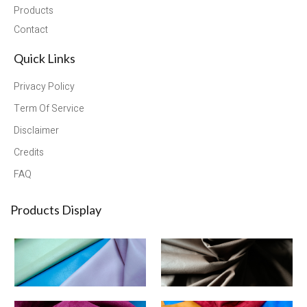
Products
Contact
Quick Links
Privacy Policy
Term Of Service
Disclaimer
Credits
FAQ
Products Display