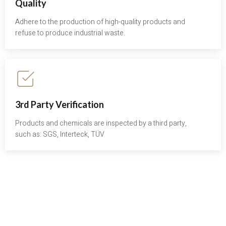
Quality
Adhere to the production of high-quality products and
refuse to produce industrial waste.
3rd Party Verification
Products and chemicals are inspected by a third party,
such as: SGS, Interteck, TÜV