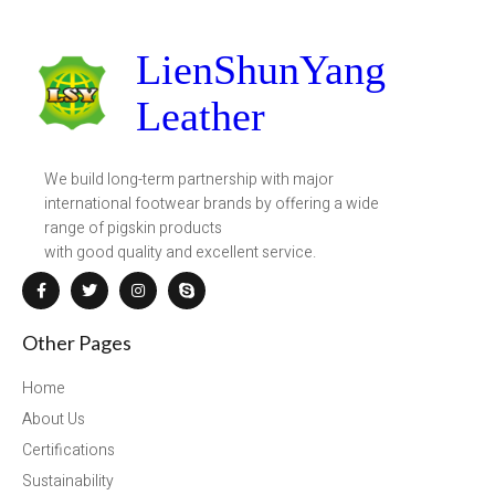
LienShunYang
Leather
We build long-term partnership with major
international footwear brands by offering a wide
range of pigskin products
with good quality and excellent service.
Other Pages
Home
About Us
Certifications
Sustainability