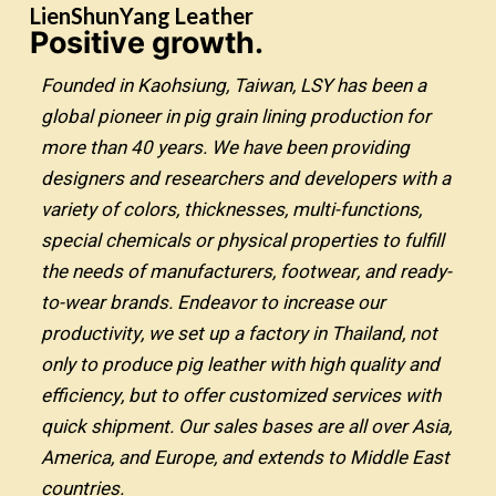
LienShunYang Leather
Positive growth.
Founded in Kaohsiung, Taiwan, LSY has been a
global pioneer in pig grain lining production for
more than 40 years. We have been providing
designers and researchers and developers with a
variety of colors, thicknesses, multi-functions,
special chemicals or physical properties to fulfill
the needs of manufacturers, footwear, and ready-
to-wear brands. Endeavor to increase our
productivity, we set up a factory in Thailand, not
only to produce pig leather with high quality and
efficiency, but to offer customized services with
quick shipment. Our sales bases are all over Asia,
America, and Europe, and extends to Middle East
countries.