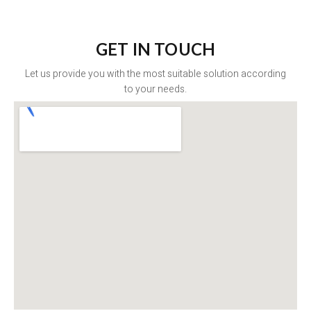
GET IN TOUCH
Let us provide you with the most suitable solution according
to your needs.