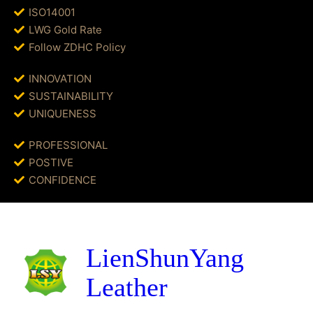
ISO14001
LWG Gold Rate
Follow ZDHC Policy
INNOVATION
SUSTAINABILITY
UNIQUENESS
PROFESSIONAL
POSTIVE
CONFIDENCE
LienShunYang
Leather