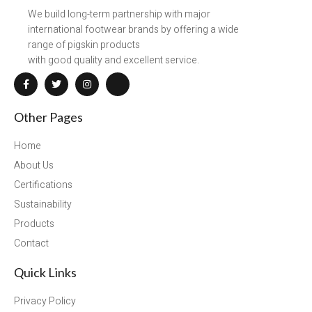
We build long-term partnership with major
international footwear brands by offering a wide
range of pigskin products
with good quality and excellent service.
Other Pages
Home
About Us
Certifications
Sustainability
Products
Contact
Quick Links
Privacy Policy