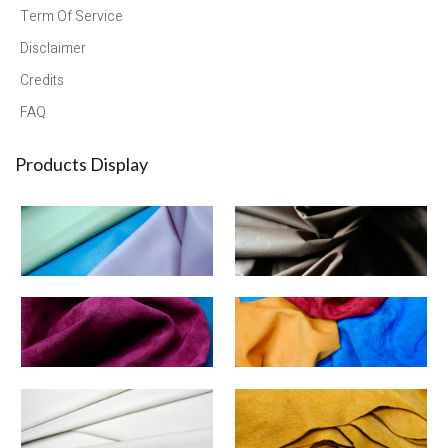
Term Of Service
Disclaimer
Credits
FAQ
Products Display