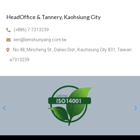
HeadOffice & Tannery, Kaohsiung City
(+886) 7-7313239
lien@lienshunyang.com.tw
No.48, Mincheng St., Daliao Dist., Kaohsiung City 831, Taiwan
a7313239