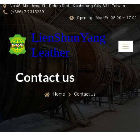
No.48, Mincheng St., Daliao Dist., Kaohsiung City 831, Taiwan
(+886) 7-7313239
Opening : Mon-Fri 08:00 – 17:00
LienShunYang
Leather
Contact us
Home
Contact Us