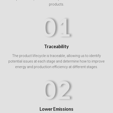
products.
01
Traceability
The product lifecycle is traceable, allowing us to identify
potential issues at each stage and determine how to improve
energy and production efficiency at different stages.
02
Lower Emissions