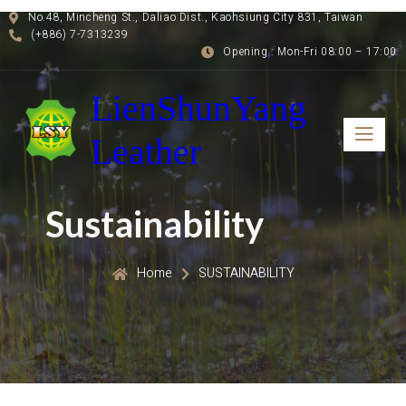
No.48, Mincheng St., Daliao Dist., Kaohsiung City 831, Taiwan
(+886) 7-7313239
Opening : Mon-Fri 08:00 – 17:00
LienShunYang
Leather
Sustainability
Home
SUSTAINABILITY