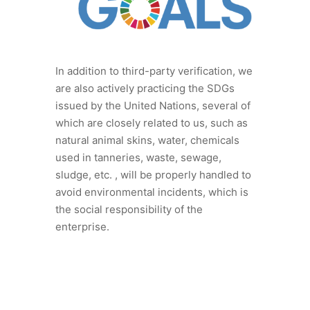
In addition to third-party verification, we
are also actively practicing the SDGs
issued by the United Nations, several of
which are closely related to us, such as
natural animal skins, water, chemicals
used in tanneries, waste, sewage,
sludge, etc. , will be properly handled to
avoid environmental incidents, which is
the social responsibility of the
enterprise.