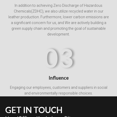
In addition to achieving Zero Discharge of Hazardous
Chemicals(ZDHC), we also utilize recycled water in our
leather production. Furthermore, lower carbon emissions are
a significant concern for us, and We are actively building a
green supply chain and promoting the goal of sustainable
development.
03
Influence
Engaging our employees, customers and suppliers in social
and environmentally responsible choices.
GET IN TOUCH