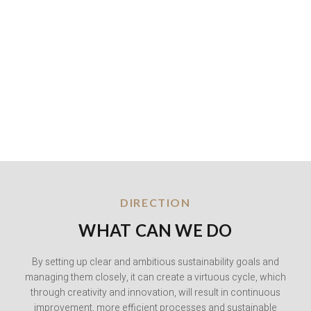
DIRECTION
WHAT CAN WE DO
By setting up clear and ambitious sustainability goals and
managing them closely, it can create a virtuous cycle, which
through creativity and innovation, will result in continuous
improvement, more efficient processes and sustainable