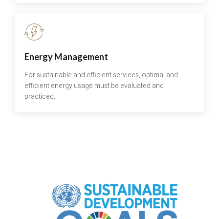
Energy Management
For sustainable and efficient services, optimal and
efficient energy usage must be evaluated and
practiced.