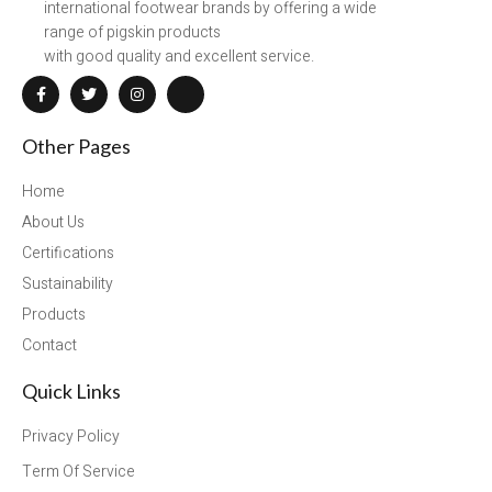
international footwear brands by offering a wide
range of pigskin products
with good quality and excellent service.
Other Pages
Home
About Us
Certifications
Sustainability
Products
Contact
Quick Links
Privacy Policy
Term Of Service