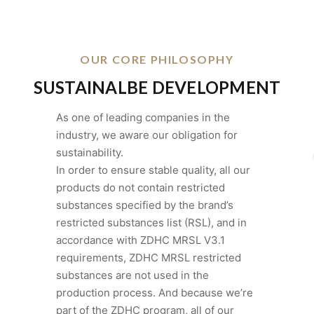
OUR CORE PHILOSOPHY
SUSTAINALBE DEVELOPMENT
As one of leading companies in the
industry, we aware our obligation for
sustainability.
In order to ensure stable quality, all our
products do not contain restricted
substances specified by the brand’s
restricted substances list (RSL), and in
accordance with ZDHC MRSL V3.1
requirements, ZDHC MRSL restricted
substances are not used in the
production process. And because we’re
part of the ZDHC program, all of our