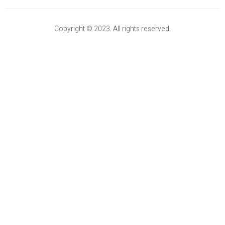
Copyright © 2023. All rights reserved.