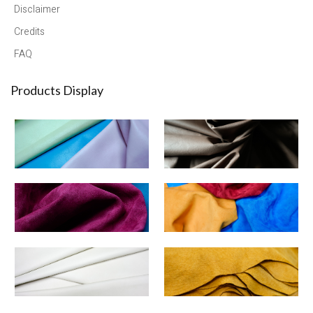
Disclaimer
Credits
FAQ
Products Display