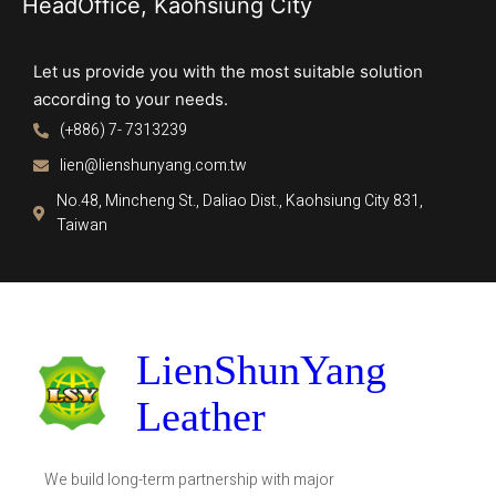
HeadOffice, Kaohsiung City
Let us provide you with the most suitable solution
according to your needs.
(+886) 7- 7313239
lien@lienshunyang.com.tw
No.48, Mincheng St., Daliao Dist., Kaohsiung City 831,
Taiwan
LienShunYang
Leather
We build long-term partnership with major