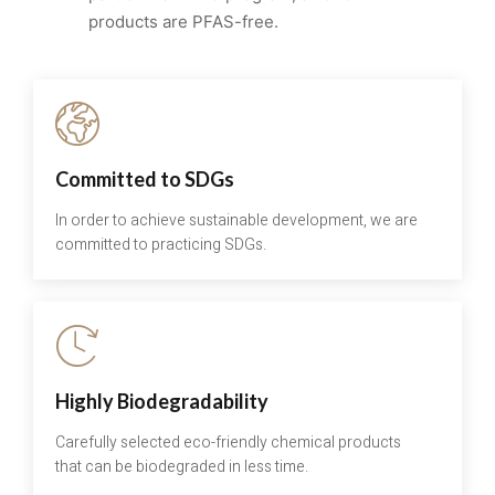
products are PFAS-free.
Committed to SDGs
In order to achieve sustainable development, we are
committed to practicing SDGs.
Highly Biodegradability
Carefully selected eco-friendly chemical products
that can be biodegraded in less time.